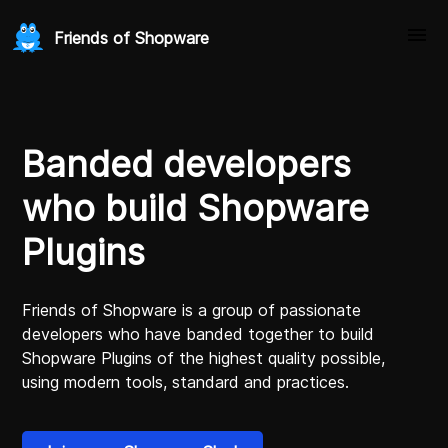
Friends of Shopware
Banded developers
who build Shopware
Plugins
Friends of Shopware is a group of passionate
developers who have banded together to build
Shopware Plugins of the highest quality possible,
using modern tools, standard and practices.