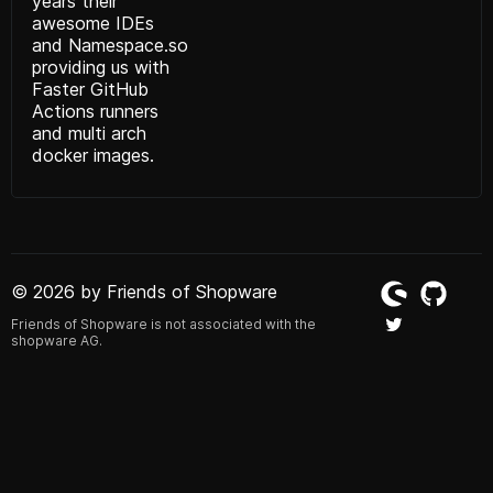
years their
awesome IDEs
and
Namespace.so
providing us with
Faster GitHub
Actions runners
and multi arch
docker images.
© 2026 by Friends of Shopware
Friends of Shopware is not associated with the
shopware AG.