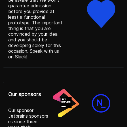
be aware that we won’t
guarantee admission
before you provide at
least a functional
prototype. The important
thing is that you are
convinced by your idea
and you should be
developing solely for this
occasion. Speak with us
on
Slack!
Our sponsors
Our sponsor
Jetbrains
sponsors
us since three