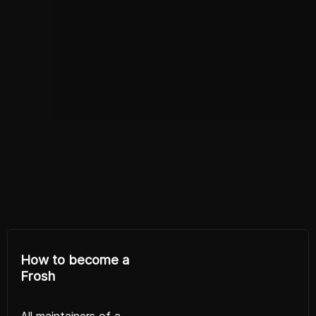
How to become a
Frosh
All maintainers of a