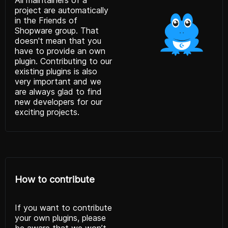
project are automatically
in the Friends of
Shopware group. That
doesn't mean that you
have to provide an own
plugin. Contributing to our
existing plugins is also
very important and we
are always glad to find
new developers for our
exciting projects.
How to contribute
If you want to contribute
your own plugins, please