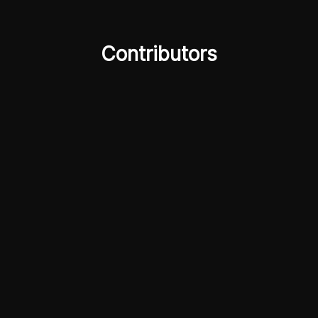
Contributors