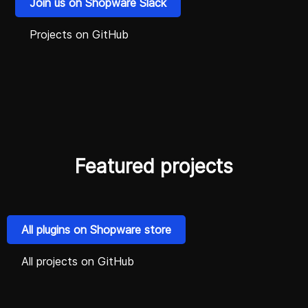
Join us on Shopware Slack
Projects on GitHub
Featured projects
All plugins on Shopware store
All projects on GitHub